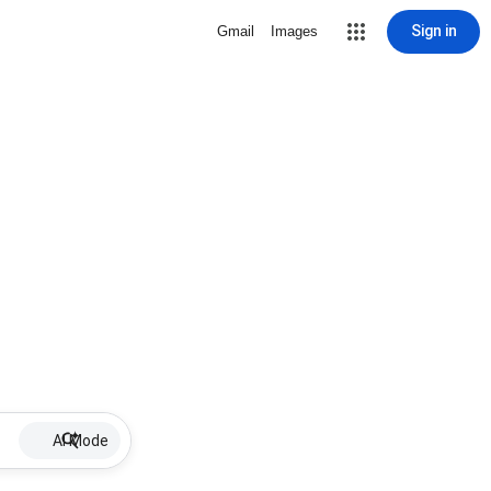
Sign in
Gmail
Images
AI Mode