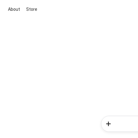
About
Store