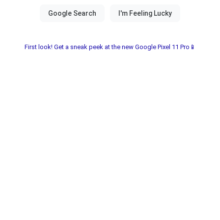
First look! Get a sneak peek at the new Google Pixel 11 Pro📱