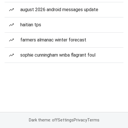
august 2026 android messages update
haitian tps
farmers almanac winter forecast
sophie cunningham wnba flagrant foul
Dark theme: off
Settings
Privacy
Terms