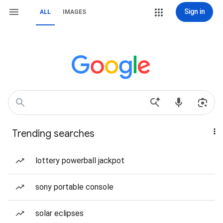
Sign in
ALL
IMAGES
Trending searches
lottery powerball jackpot
sony portable console
solar eclipses