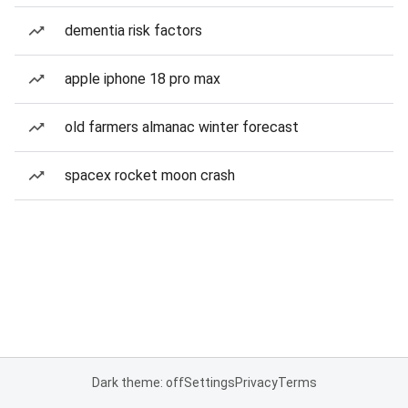
dementia risk factors
apple iphone 18 pro max
old farmers almanac winter forecast
spacex rocket moon crash
Dark theme: off
Settings
Privacy
Terms