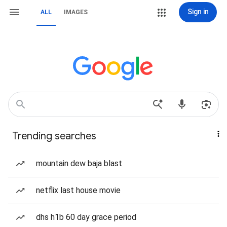
Sign in
ALL
IMAGES
Trending searches
mountain dew baja blast
netflix last house movie
dhs h1b 60 day grace period