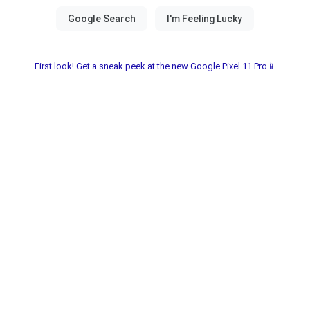
First look! Get a sneak peek at the new Google Pixel 11 Pro📱