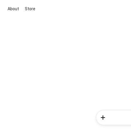
About
Store