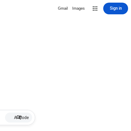
Sign in
Gmail
Images
AI Mode