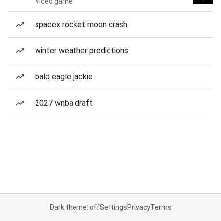
Video game
spacex rocket moon crash
winter weather predictions
bald eagle jackie
2027 wnba draft
Dark theme: off
Settings
Privacy
Terms