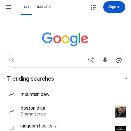
Sign in
ALL
IMAGES
Trending searches
mountain dew
boston blue
Drama series
kingdom hearts iv