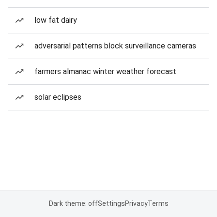
low fat dairy
adversarial patterns block surveillance cameras
farmers almanac winter weather forecast
solar eclipses
Dark theme: off
Settings
Privacy
Terms