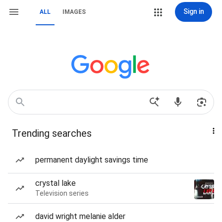
Sign in
ALL
IMAGES
Trending searches
permanent daylight savings time
crystal lake
Television series
david wright melanie alder