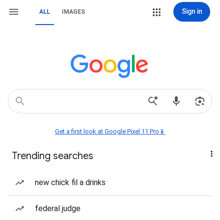
Sign in
ALL
IMAGES
Get a first look at Google Pixel 11 Pro📱
Trending searches
new chick fil a drinks
federal judge