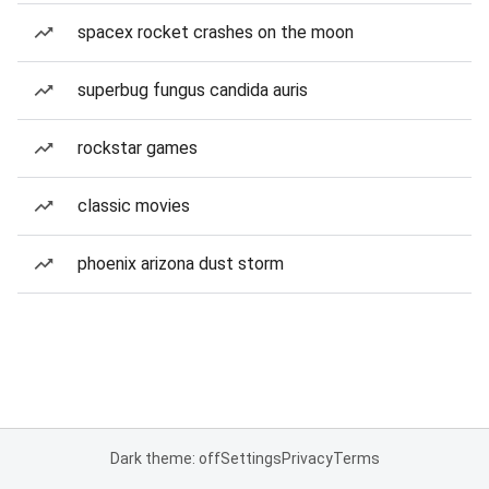
spacex rocket crashes on the moon
superbug fungus candida auris
rockstar games
classic movies
phoenix arizona dust storm
Dark theme: off
Settings
Privacy
Terms