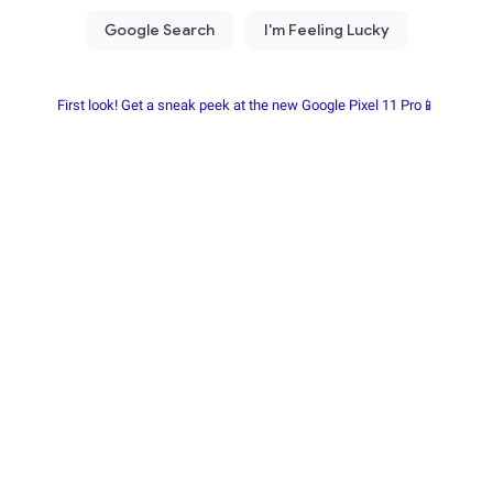
First look! Get a sneak peek at the new Google Pixel 11 Pro📱