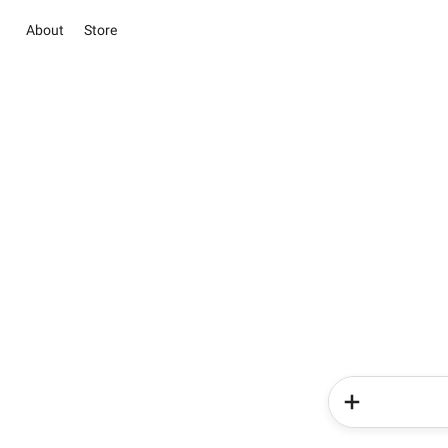
About
Store