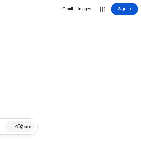
Sign in
Gmail
Images
AI Mode