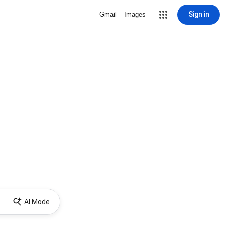
Sign in
Gmail
Images
AI Mode