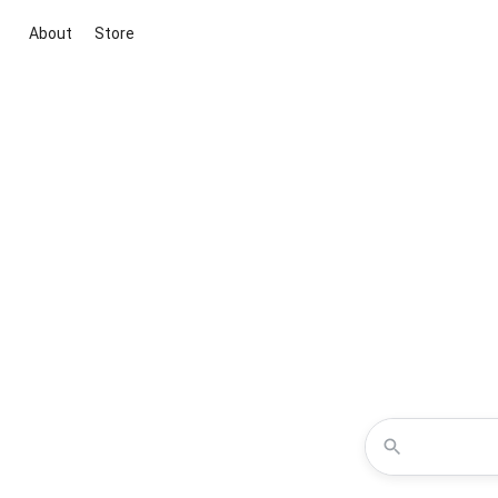
About
Store