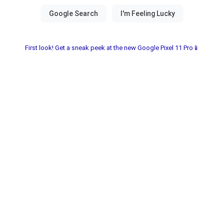
First look! Get a sneak peek at the new Google Pixel 11 Pro📱