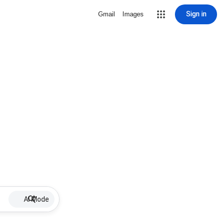
Sign in
Gmail
Images
AI Mode