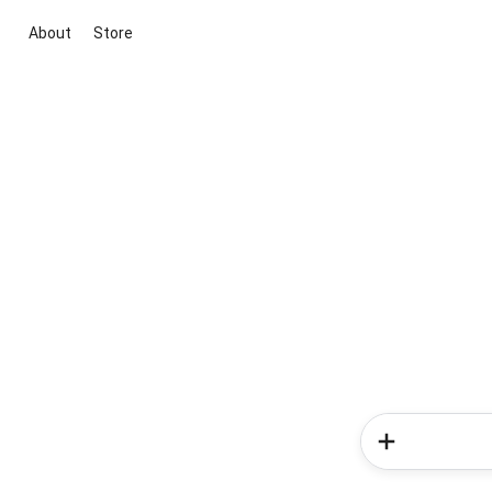
About
Store