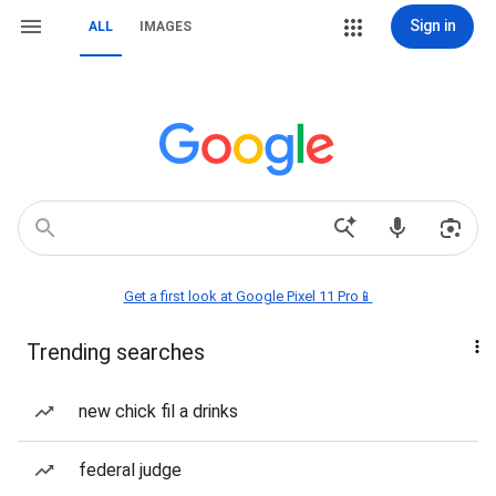
Sign in
ALL
IMAGES
Get a first look at Google Pixel 11 Pro📱
Trending searches
new chick fil a drinks
federal judge