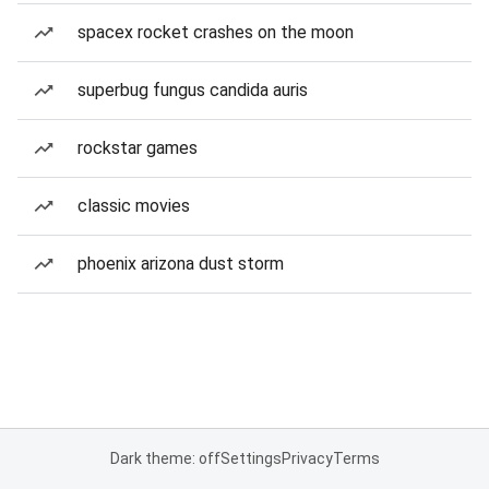
spacex rocket crashes on the moon
superbug fungus candida auris
rockstar games
classic movies
phoenix arizona dust storm
Dark theme: off
Settings
Privacy
Terms