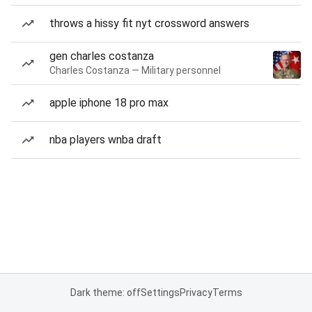
throws a hissy fit nyt crossword answers
gen charles costanza
Charles Costanza — Military personnel
apple iphone 18 pro max
nba players wnba draft
Dark theme: off
Settings
Privacy
Terms