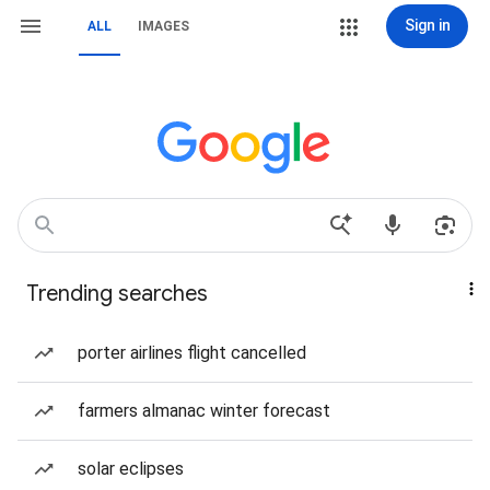
Sign in
ALL
IMAGES
Trending searches
porter airlines flight cancelled
farmers almanac winter forecast
solar eclipses