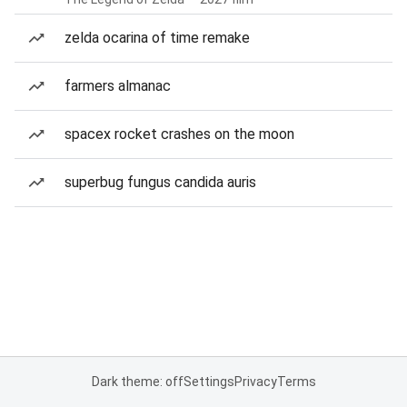
zelda ocarina of time remake
farmers almanac
spacex rocket crashes on the moon
superbug fungus candida auris
Dark theme: off
Settings
Privacy
Terms