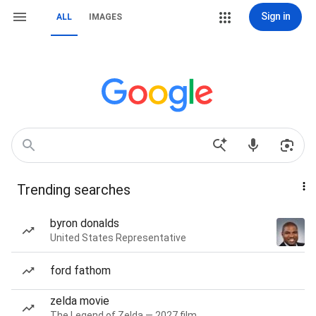
Sign in
ALL
IMAGES
Trending searches
byron donalds
United States Representative
ford fathom
zelda movie
The Legend of Zelda — 2027 film