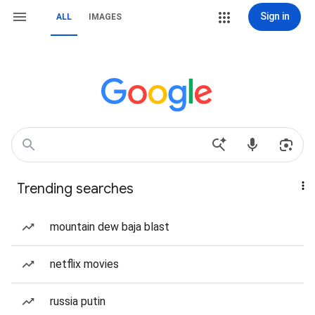
Sign in
ALL
IMAGES
Trending searches
mountain dew baja blast
netflix movies
russia putin