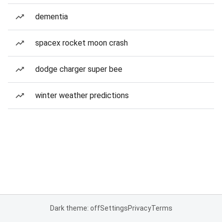
dementia
spacex rocket moon crash
dodge charger super bee
winter weather predictions
Dark theme: off
Settings
Privacy
Terms