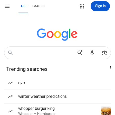
Sign in
ALL
IMAGES
Trending searches
qvc
winter weather predictions
whopper burger king
Whopper — Hamburger