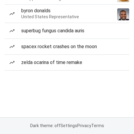
byron donalds
United States Representative
superbug fungus candida auris
spacex rocket crashes on the moon
zelda ocarina of time remake
Dark theme: off
Settings
Privacy
Terms