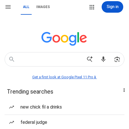
Sign in
ALL
IMAGES
Get a first look at Google Pixel 11 Pro📱
Trending searches
new chick fil a drinks
federal judge