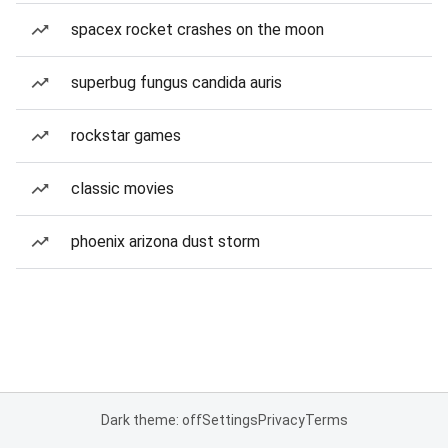
spacex rocket crashes on the moon
superbug fungus candida auris
rockstar games
classic movies
phoenix arizona dust storm
Dark theme: off
Settings
Privacy
Terms