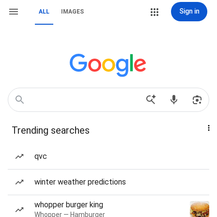
Sign in
ALL
IMAGES
Trending searches
qvc
winter weather predictions
whopper burger king
Whopper — Hamburger