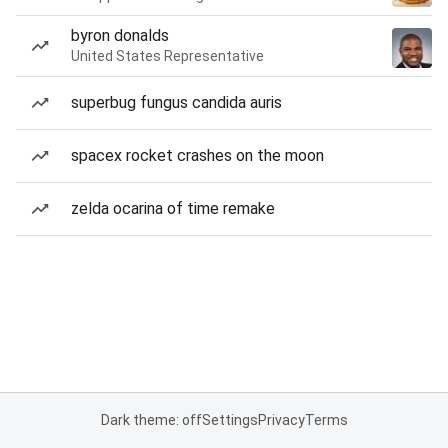
byron donalds
United States Representative
superbug fungus candida auris
spacex rocket crashes on the moon
zelda ocarina of time remake
Dark theme: off
Settings
Privacy
Terms