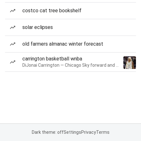
costco cat tree bookshelf
solar eclipses
old farmers almanac winter forecast
carrington basketball wnba
DiJonai Carrington — Chicago Sky forward and guard
Dark theme: off
Settings
Privacy
Terms