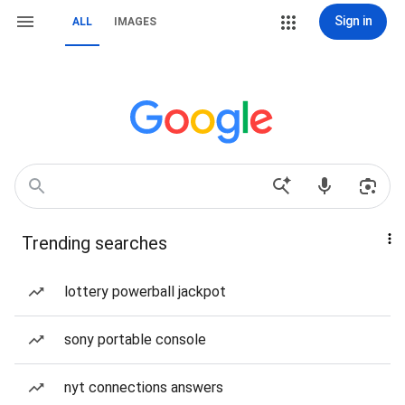
Sign in
ALL
IMAGES
Trending searches
lottery powerball jackpot
sony portable console
nyt connections answers