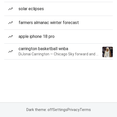
solar eclipses
farmers almanac winter forecast
apple iphone 18 pro
carrington basketball wnba
DiJonai Carrington — Chicago Sky forward and guard
Dark theme: off
Settings
Privacy
Terms