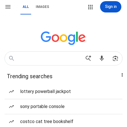
Sign in
ALL
IMAGES
Trending searches
lottery powerball jackpot
sony portable console
costco cat tree bookshelf