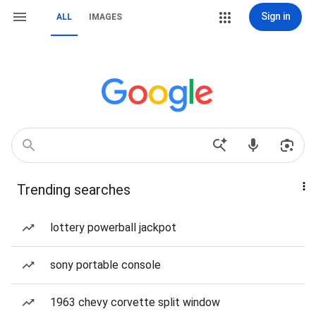
Sign in
ALL
IMAGES
Trending searches
lottery powerball jackpot
sony portable console
1963 chevy corvette split window