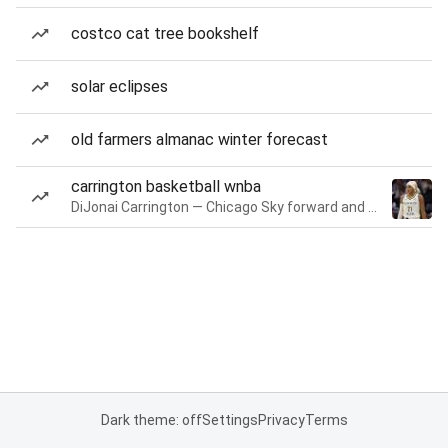
costco cat tree bookshelf
solar eclipses
old farmers almanac winter forecast
carrington basketball wnba
DiJonai Carrington — Chicago Sky forward and guard
Dark theme: off
Settings
Privacy
Terms