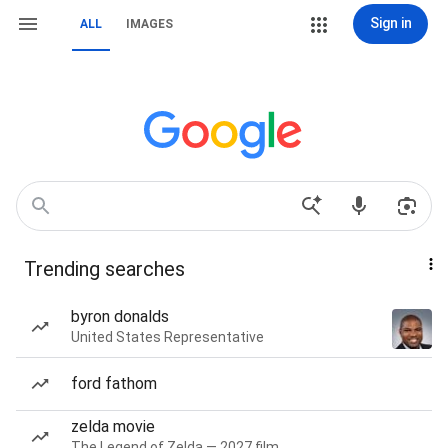
Sign in
ALL
IMAGES
Trending searches
byron donalds
United States Representative
ford fathom
zelda movie
The Legend of Zelda — 2027 film