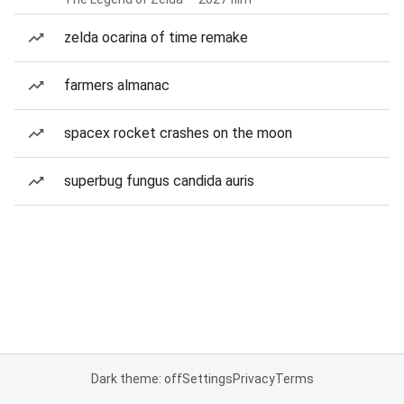
zelda ocarina of time remake
farmers almanac
spacex rocket crashes on the moon
superbug fungus candida auris
Dark theme: off
Settings
Privacy
Terms