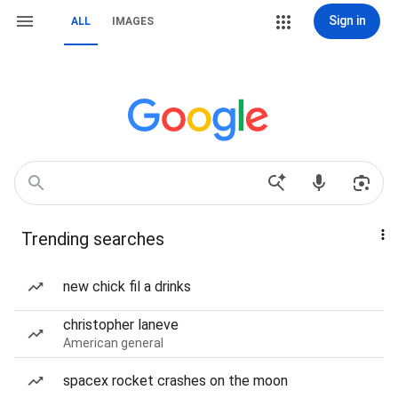
Sign in
ALL
IMAGES
Trending searches
new chick fil a drinks
christopher laneve
American general
spacex rocket crashes on the moon