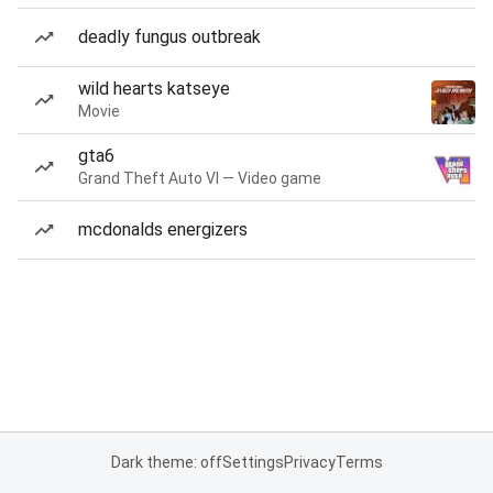
deadly fungus outbreak
wild hearts katseye
Movie
gta6
Grand Theft Auto VI — Video game
mcdonalds energizers
Dark theme: off
Settings
Privacy
Terms