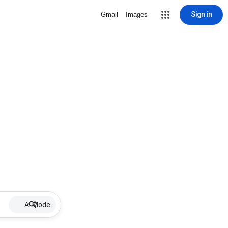
Sign in
Gmail
Images
AI Mode