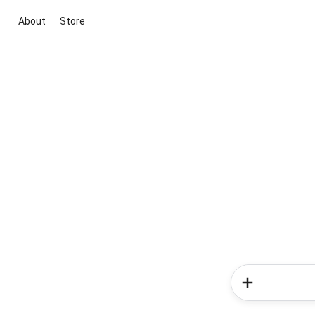
About
Store