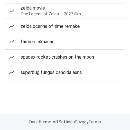
zelda movie
The Legend of Zelda — 2027 film
zelda ocarina of time remake
farmers almanac
spacex rocket crashes on the moon
superbug fungus candida auris
Dark theme: off
Settings
Privacy
Terms