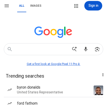
Sign in
ALL
IMAGES
Get a first look at Google Pixel 11 Pro📱
Trending searches
byron donalds
United States Representative
ford fathom