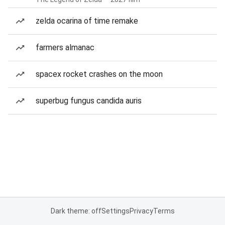
zelda ocarina of time remake
farmers almanac
spacex rocket crashes on the moon
superbug fungus candida auris
Dark theme: off
Settings
Privacy
Terms