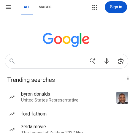
Sign in
ALL
IMAGES
Trending searches
byron donalds
United States Representative
ford fathom
zelda movie
The Legend of Zelda — 2027 film