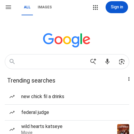
Sign in
ALL
IMAGES
Trending searches
new chick fil a drinks
federal judge
wild hearts katseye
Movie