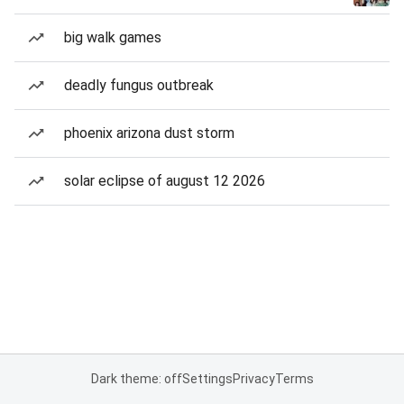
big walk games
deadly fungus outbreak
phoenix arizona dust storm
solar eclipse of august 12 2026
Dark theme: off
Settings
Privacy
Terms