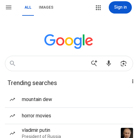
Sign in
ALL
IMAGES
Trending searches
mountain dew
horror movies
vladimir putin
President of Russia