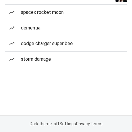
spacex rocket moon
dementia
dodge charger super bee
storm damage
Dark theme: off
Settings
Privacy
Terms