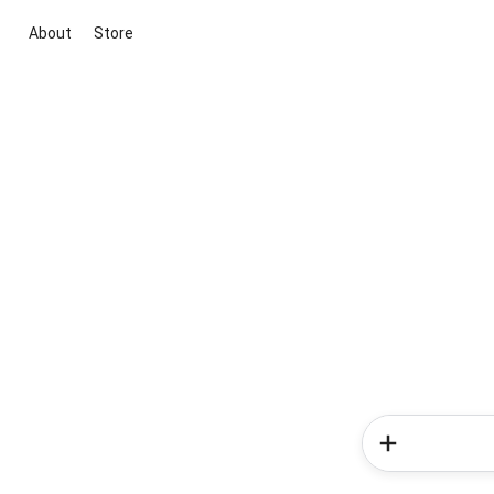
About
Store