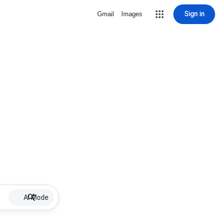
Sign in
Gmail
Images
AI Mode