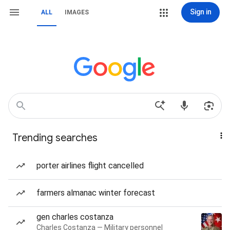
Sign in
ALL
IMAGES
Trending searches
porter airlines flight cancelled
farmers almanac winter forecast
gen charles costanza
Charles Costanza — Military personnel