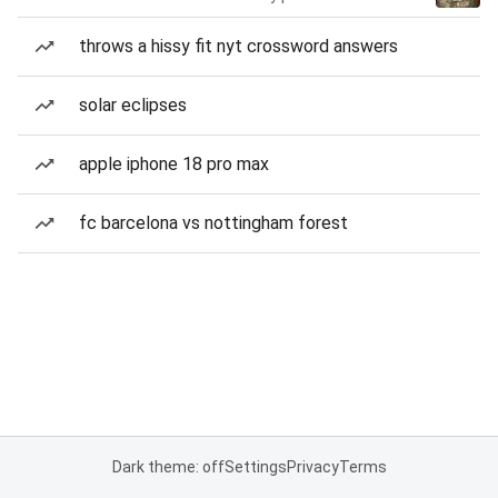
throws a hissy fit nyt crossword answers
solar eclipses
apple iphone 18 pro max
fc barcelona vs nottingham forest
Dark theme: off
Settings
Privacy
Terms