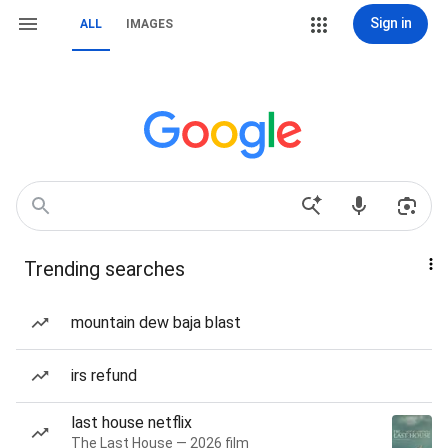
Sign in
ALL
IMAGES
Trending searches
mountain dew baja blast
irs refund
last house netflix
The Last House — 2026 film