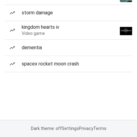
storm damage
kingdom hearts iv
Video game
dementia
spacex rocket moon crash
Dark theme: off
Settings
Privacy
Terms