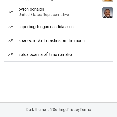
byron donalds
United States Representative
superbug fungus candida auris
spacex rocket crashes on the moon
zelda ocarina of time remake
Dark theme: off
Settings
Privacy
Terms