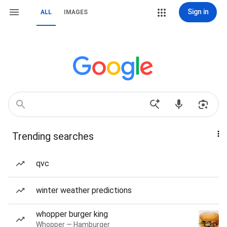
Sign in
ALL
IMAGES
Trending searches
qvc
winter weather predictions
whopper burger king
Whopper — Hamburger