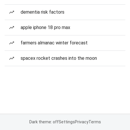
dementia risk factors
apple iphone 18 pro max
farmers almanac winter forecast
spacex rocket crashes into the moon
Dark theme: off
Settings
Privacy
Terms