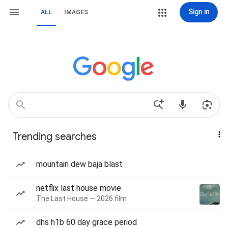
Sign in
ALL
IMAGES
Trending searches
mountain dew baja blast
netflix last house movie
The Last House — 2026 film
dhs h1b 60 day grace period