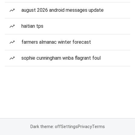
august 2026 android messages update
haitian tps
farmers almanac winter forecast
sophie cunningham wnba flagrant foul
Dark theme: off
Settings
Privacy
Terms