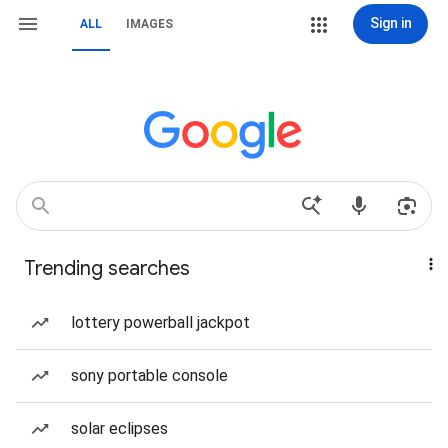
Sign in
ALL
IMAGES
Trending searches
lottery powerball jackpot
sony portable console
solar eclipses