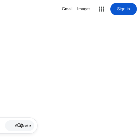
Sign in
Gmail
Images
AI Mode