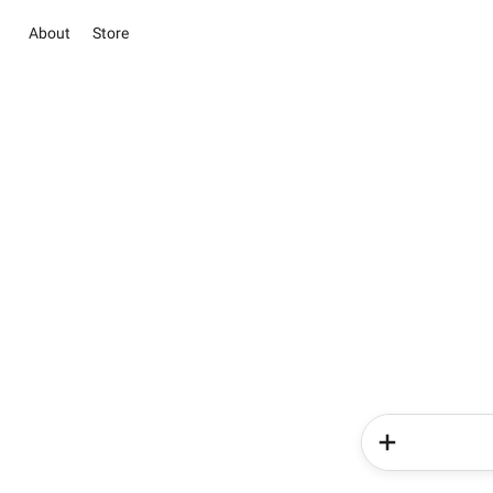
About
Store