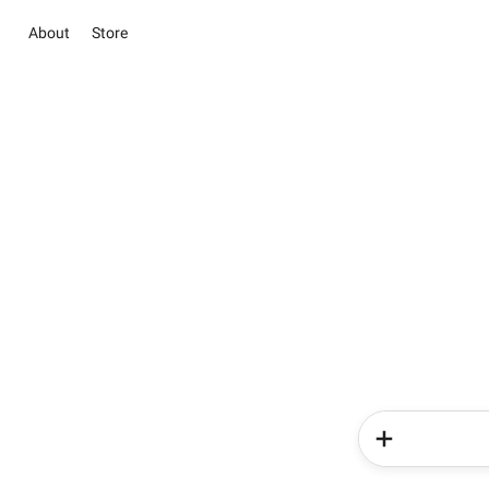
About
Store