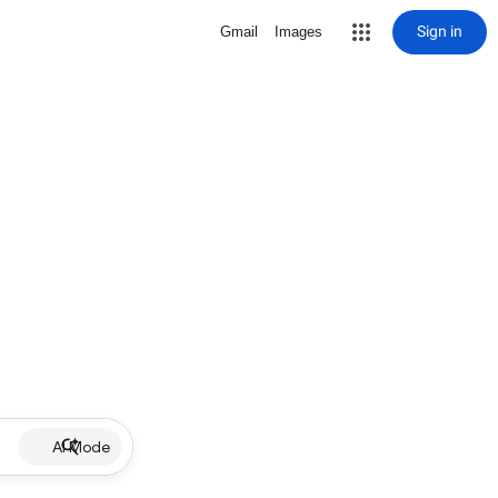
Sign in
Gmail
Images
AI Mode