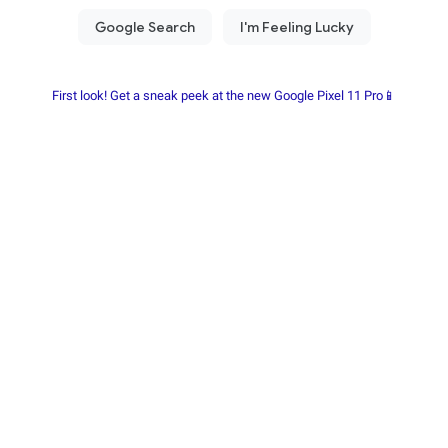
First look! Get a sneak peek at the new Google Pixel 11 Pro📱