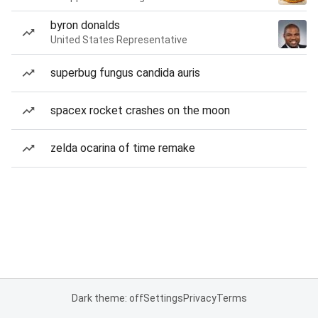
byron donalds
United States Representative
superbug fungus candida auris
spacex rocket crashes on the moon
zelda ocarina of time remake
Dark theme: off
Settings
Privacy
Terms