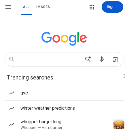
Sign in
ALL
IMAGES
Trending searches
qvc
winter weather predictions
whopper burger king
Whopper — Hamburger