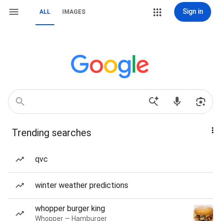
Sign in
ALL
IMAGES
Trending searches
qvc
winter weather predictions
whopper burger king
Whopper — Hamburger