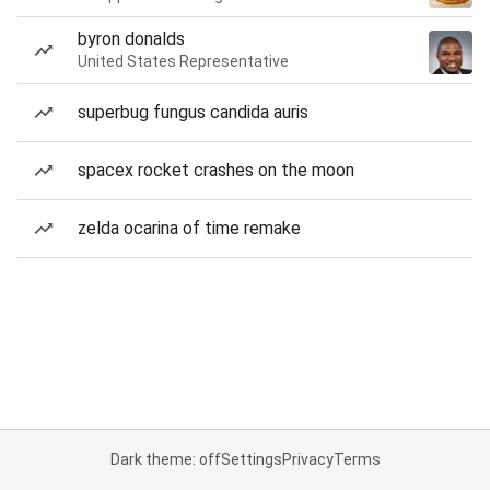
byron donalds
United States Representative
superbug fungus candida auris
spacex rocket crashes on the moon
zelda ocarina of time remake
Dark theme: off
Settings
Privacy
Terms