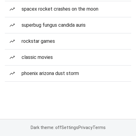
spacex rocket crashes on the moon
superbug fungus candida auris
rockstar games
classic movies
phoenix arizona dust storm
Dark theme: off
Settings
Privacy
Terms