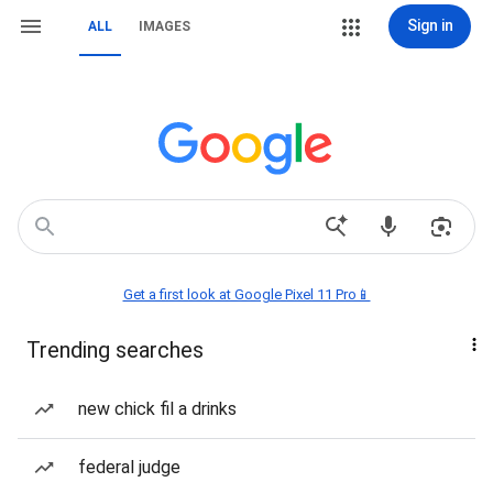
Sign in
ALL
IMAGES
Get a first look at Google Pixel 11 Pro📱
Trending searches
new chick fil a drinks
federal judge