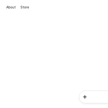
About
Store