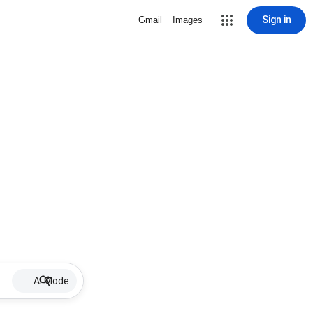
Sign in
Gmail
Images
AI Mode