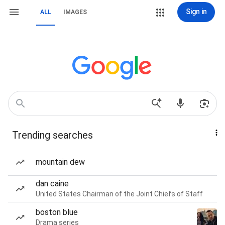
Sign in
ALL
IMAGES
Trending searches
mountain dew
dan caine
United States Chairman of the Joint Chiefs of Staff
boston blue
Drama series