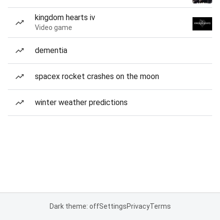
kingdom hearts iv
Video game
dementia
spacex rocket crashes on the moon
winter weather predictions
Dark theme: off
Settings
Privacy
Terms