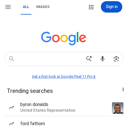
Sign in
ALL
IMAGES
Get a first look at Google Pixel 11 Pro📱
Trending searches
byron donalds
United States Representative
ford fathom