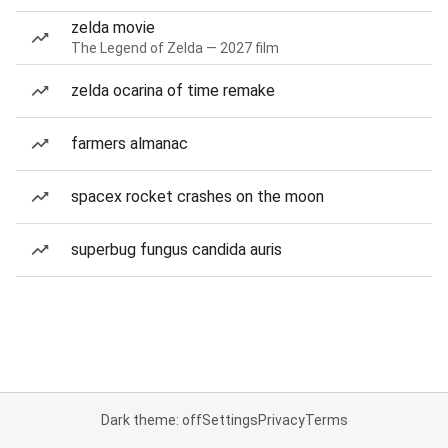
zelda movie
The Legend of Zelda — 2027 film
zelda ocarina of time remake
farmers almanac
spacex rocket crashes on the moon
superbug fungus candida auris
Dark theme: off
Settings
Privacy
Terms