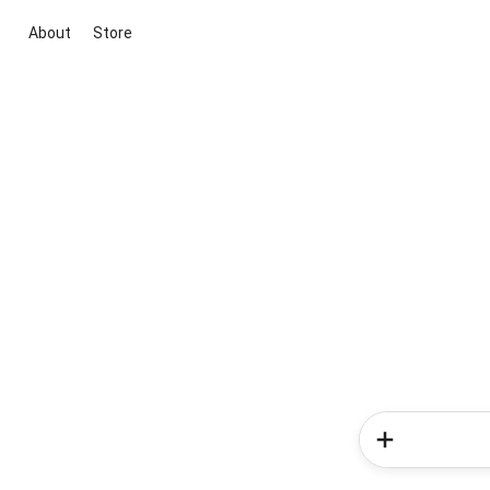
About
Store