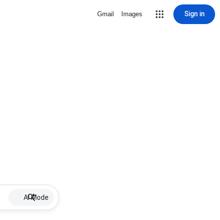
Sign in
Gmail
Images
AI Mode