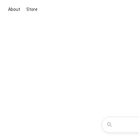
About
Store