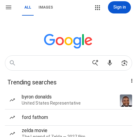
Sign in
ALL
IMAGES
Trending searches
byron donalds
United States Representative
ford fathom
zelda movie
The Legend of Zelda — 2027 film