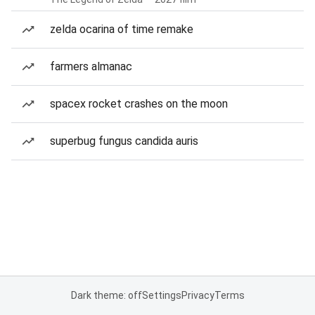
zelda ocarina of time remake
farmers almanac
spacex rocket crashes on the moon
superbug fungus candida auris
Dark theme: off
Settings
Privacy
Terms