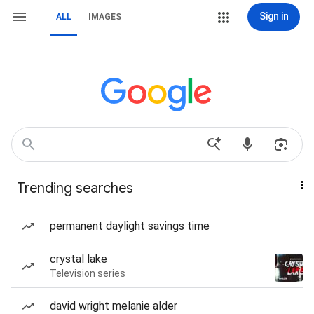
Sign in
ALL
IMAGES
Trending searches
permanent daylight savings time
crystal lake
Television series
david wright melanie alder