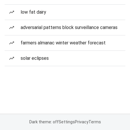
low fat dairy
adversarial patterns block surveillance cameras
farmers almanac winter weather forecast
solar eclipses
Dark theme: off
Settings
Privacy
Terms