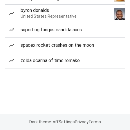
byron donalds
United States Representative
superbug fungus candida auris
spacex rocket crashes on the moon
zelda ocarina of time remake
Dark theme: off
Settings
Privacy
Terms