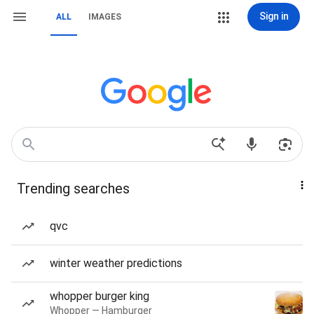
Sign in
ALL
IMAGES
Trending searches
qvc
winter weather predictions
whopper burger king
Whopper — Hamburger