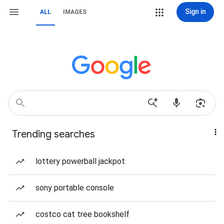
Sign in
ALL
IMAGES
Trending searches
lottery powerball jackpot
sony portable console
costco cat tree bookshelf