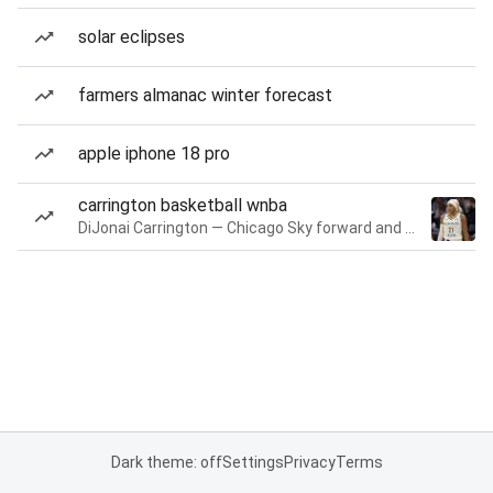
solar eclipses
farmers almanac winter forecast
apple iphone 18 pro
carrington basketball wnba
DiJonai Carrington — Chicago Sky forward and guard
Dark theme: off
Settings
Privacy
Terms