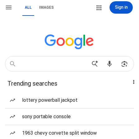
Sign in
ALL
IMAGES
Trending searches
lottery powerball jackpot
sony portable console
1963 chevy corvette split window