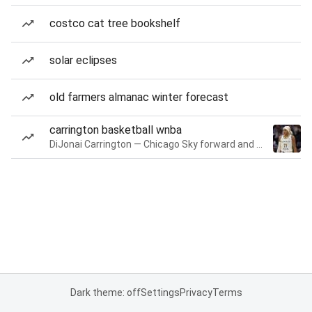
costco cat tree bookshelf
solar eclipses
old farmers almanac winter forecast
carrington basketball wnba
DiJonai Carrington — Chicago Sky forward and guard
Dark theme: off
Settings
Privacy
Terms